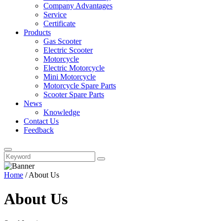
Company Advantages
Service
Certificate
Products
Gas Scooter
Electric Scooter
Motorcycle
Electric Motorcycle
Mini Motorcycle
Motorcycle Spare Parts
Scooter Spare Parts
News
Knowledge
Contact Us
Feedback
Home
/
About Us
About Us