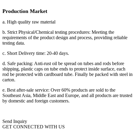
Production Market
a. High quality raw material
b. Strict Physical/Chemical testing procedures: Meeting the
requirements of the product design and process, providing reliable
testing data.
c. Short Delivery time: 20-40 days.
d. Safe packing: Anti-rust oil be spread on tubes and rods before
shipping, plastic caps on tube ends to protect inside surface, each
rod be protected with cardboard tube. Finally be packed with steel in
carton.
e. Best after-sale service: Over 60% products are sold to the
Southeast Asia, Middle East and Europe, and all products are trusted
by domestic and foreign customers.
Send Inquiry
GET CONNECTED WITH US