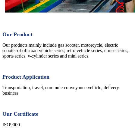
Our Product
Our products mainly include gas scooter, motorcycle, electric
scooter of off-road vehicle series, retro vehicle series, cruise series,
sports series, v-cylinder series and mini series.
Product Application
Transportation, travel, commute conveyance vehicle, delivery
business.
Our Certificate
ISO9000