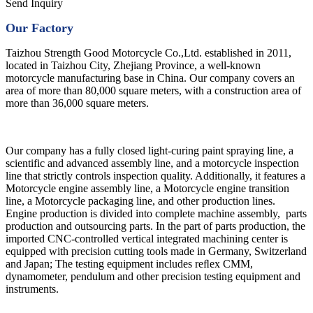
Send Inquiry
Our Factory
Taizhou Strength Good Motorcycle Co.,Ltd. established in 2011,
located in Taizhou City, Zhejiang Province, a well-known
motorcycle manufacturing base in China. Our company covers an
area of more than 80,000 square meters, with a construction area of
more than 36,000 square meters.
Our company has a fully closed light-curing paint spraying line, a
scientific and advanced assembly line, and a motorcycle inspection
line that strictly controls inspection quality. Additionally, it features a
Motorcycle engine assembly line, a Motorcycle engine transition
line, a Motorcycle packaging line, and other production lines.
Engine production is divided into complete machine assembly, parts
production and outsourcing parts. In the part of parts production, the
imported CNC-controlled vertical integrated machining center is
equipped with precision cutting tools made in Germany, Switzerland
and Japan; The testing equipment includes reﬂex CMM,
dynamometer, pendulum and other precision testing equipment and
instruments.