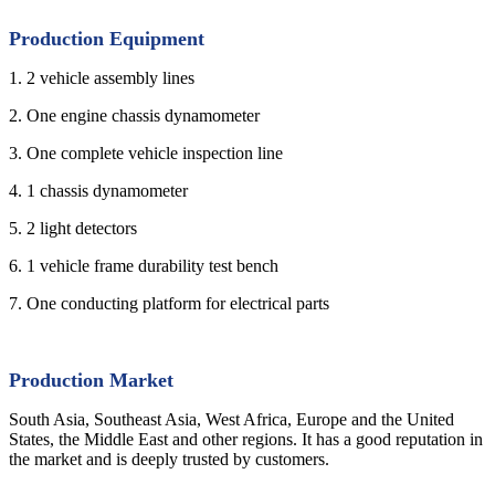
Production Equipment
1. 2 vehicle assembly lines
2. One engine chassis dynamometer
3. One complete vehicle inspection line
4. 1 chassis dynamometer
5. 2 light detectors
6. 1 vehicle frame durability test bench
7. One conducting platform for electrical parts
Production Market
South Asia, Southeast Asia, West Africa, Europe and the United
States, the Middle East and other regions. It has a good reputation in
the market and is deeply trusted by customers.