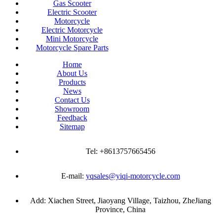
Gas Scooter
Electric Scooter
Motorcycle
Electric Motorcycle
Mini Motorcycle
Motorcycle Spare Parts
Home
About Us
Products
News
Contact Us
Showroom
Feedback
Sitemap
Tel: +8613757665456
E-mail:
yqsales@yiqi-motorcycle.com
Add: Xiachen Street, Jiaoyang Village, Taizhou, ZheJiang
Province, China