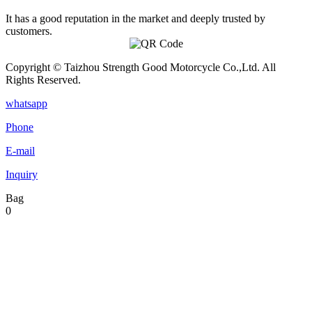
It has a good reputation in the market and deeply trusted by
customers.
Copyright © Taizhou Strength Good Motorcycle Co.,Ltd. All
Rights Reserved.
whatsapp
Phone
E-mail
Inquiry
Bag
0