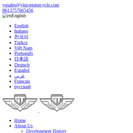
yqsales@yiqi-motorcycle.com
8613757665456
English
English
Italiano
한국어
Türkçe
Việt Nam
Português
日本語
Deutsch
Español
عربي
Français
русский
Home
About Us
Development History